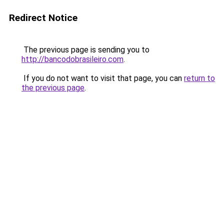
Redirect Notice
The previous page is sending you to
http://bancodobrasileiro.com
.
If you do not want to visit that page, you can
return to
the previous page
.