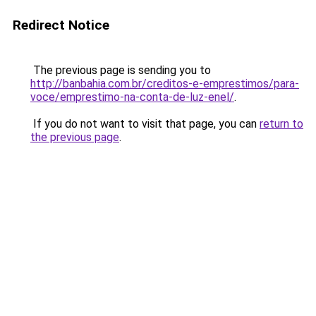
Redirect Notice
The previous page is sending you to
http://banbahia.com.br/creditos-e-emprestimos/para-
voce/emprestimo-na-conta-de-luz-enel/
.
If you do not want to visit that page, you can
return to
the previous page
.