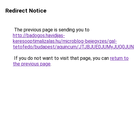
Redirect Notice
The previous page is sending you to
http://badogos.havidijas-
keresooptimalizalas.hu/microblog-bejegyzes/gal-
tetofedo/budapest/aquincum/JTJBJUE0JUMyJUQ0J
If you do not want to visit that page, you can
return to
the previous page
.