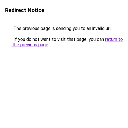
Redirect Notice
The previous page is sending you to an invalid url.
If you do not want to visit that page, you can
return to
the previous page
.