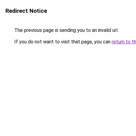
Redirect Notice
The previous page is sending you to an invalid url.
If you do not want to visit that page, you can
return to t