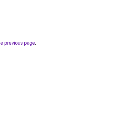
he previous page
.