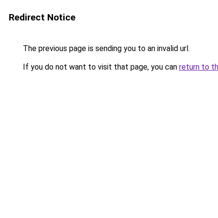
Redirect Notice
The previous page is sending you to an invalid url.
If you do not want to visit that page, you can
return to t