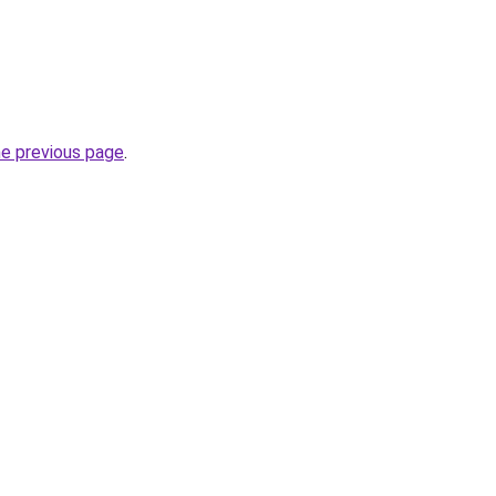
he previous page
.