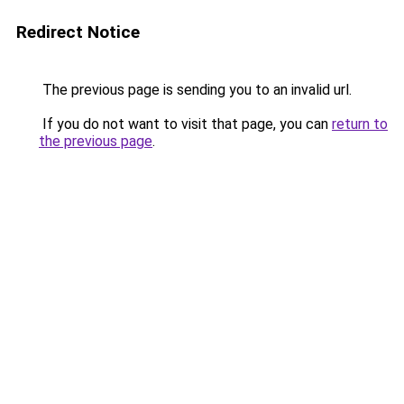
Redirect Notice
The previous page is sending you to an invalid url.
If you do not want to visit that page, you can
return to
the previous page
.