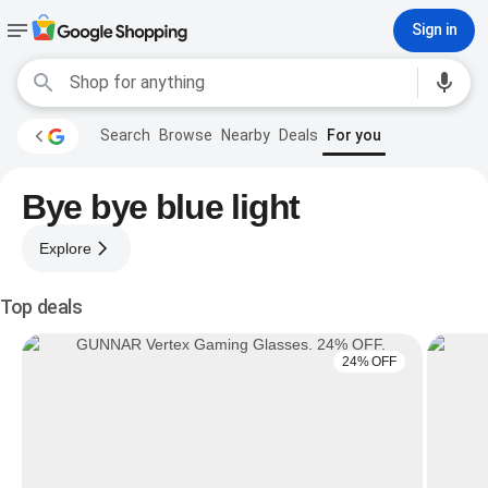
Sign in
Search
Browse
Nearby
Deals
For you
Bye bye blue light
Explore
Top deals
24% OFF