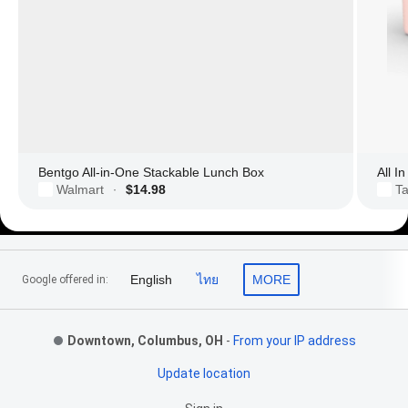
Bentgo All-in-One Stackable Lunch Box
All I
Walmart
$14.98
Ta
·
Footer Links
English
ไทย
MORE
Google offered in:
Downtown, Columbus, OH
-
From your IP address
Update location