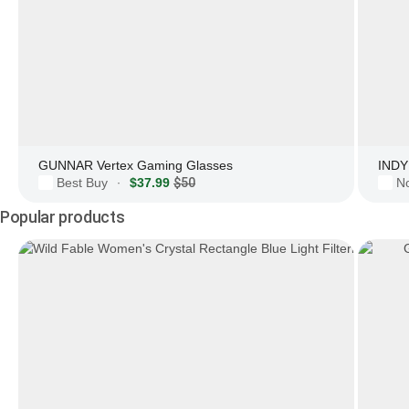
GUNNAR Vertex Gaming Glasses
INDY 
Best Buy
$37.99
$50
N
·
Popular products