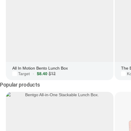
All In Motion Bento Lunch Box
The 
Target
$8.40
$12
Ko
·
Popular products