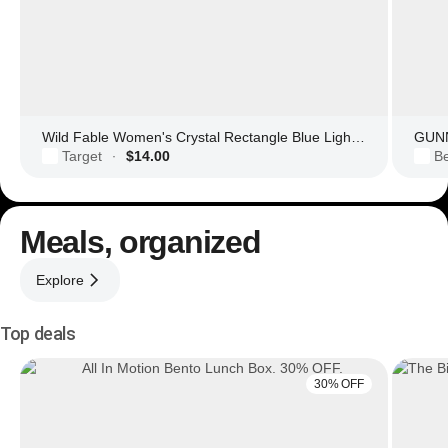
Wild Fable Women's Crystal Rectangle Blue Light Filtering Glasses
GUNN
Target
$14.00
Be
·
Meals, organized
Explore
Top deals
30% OFF