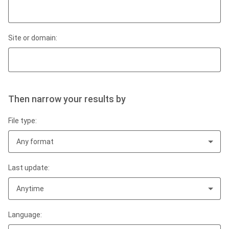
Site or domain:
Then narrow your results by
File type:
Any format
Last update:
Anytime
Language: