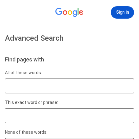
Sign in
Advanced Search
Find pages with
All of these words:
This exact word or phrase:
None of these words: