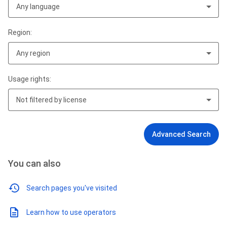
Any language
Region:
Any region
Usage rights:
Not filtered by license
Advanced Search
You can also
Search pages you've visited
Learn how to use operators