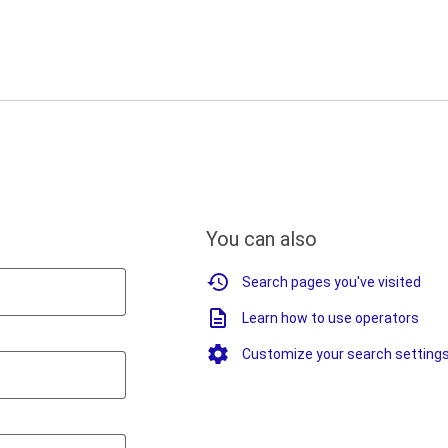
You can also
Search pages you've visited
Learn how to use operators
Customize your search setting