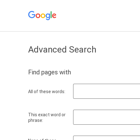
Advanced Search
Find pages with
All of these words:
This exact word or
phrase: