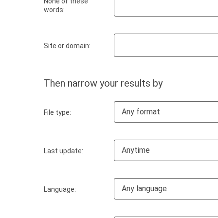
None of these
words:
Site or domain:
Then narrow your results by
Any format
File type:
Anytime
Last update:
Any language
Language: