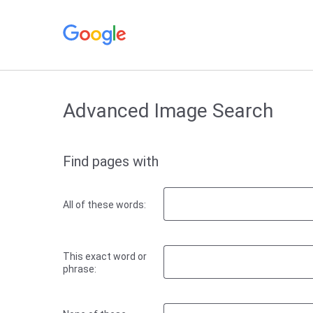
Advanced Image Search
Find pages with
All of these words:
This exact word or
phrase: