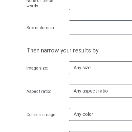
None of these
words:
Site or domain:
Then narrow your results by
Any size
Image size:
Any aspect ratio
Aspect ratio:
Any color
Colors in image: