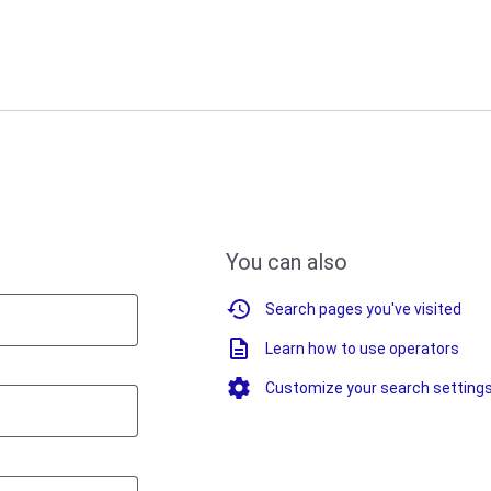
You can also
Search pages you've visited
Learn how to use operators
Customize your search setting