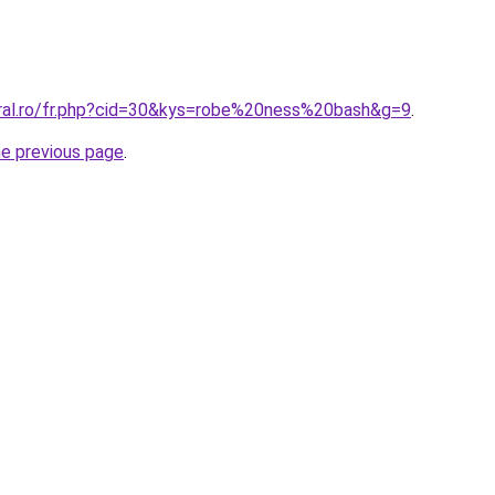
oral.ro/fr.php?cid=30&kys=robe%20ness%20bash&g=9
.
he previous page
.