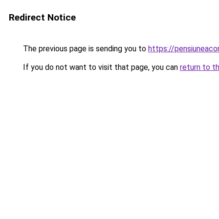
Redirect Notice
The previous page is sending you to
https://pensiuneac
If you do not want to visit that page, you can
return to t