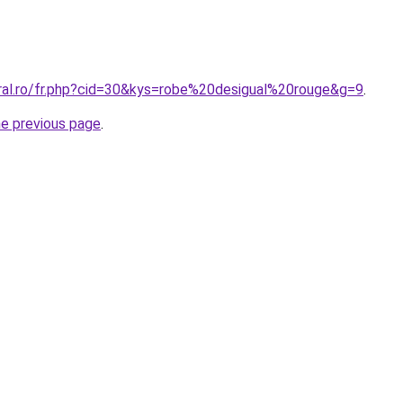
oral.ro/fr.php?cid=30&kys=robe%20desigual%20rouge&g=9
.
he previous page
.