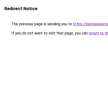
Redirect Notice
The previous page is sending you to
https://pensiuneac
If you do not want to visit that page, you can
return to t