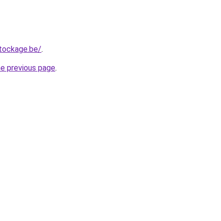
tockage.be/
.
he previous page
.