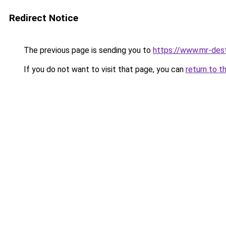
Redirect Notice
The previous page is sending you to
https://www.mr-des
If you do not want to visit that page, you can
return to t