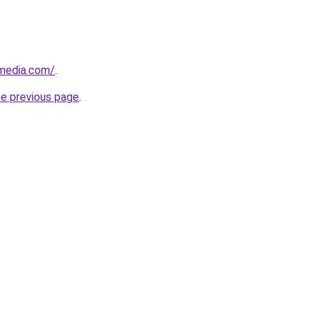
nmedia.com/
.
he previous page
.