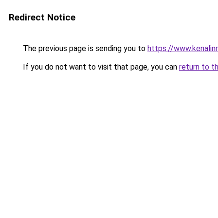
Redirect Notice
The previous page is sending you to
https://www.kenali
If you do not want to visit that page, you can
return to t