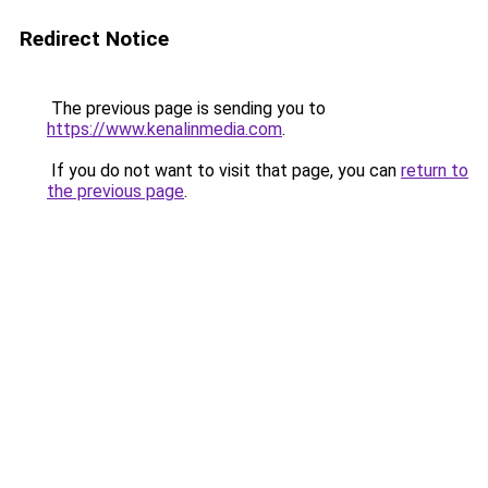
Redirect Notice
The previous page is sending you to
https://www.kenalinmedia.com
.
If you do not want to visit that page, you can
return to
the previous page
.