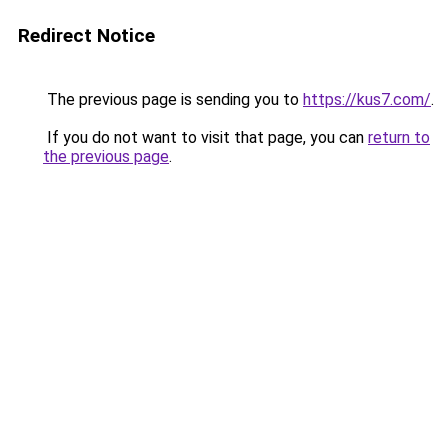
Redirect Notice
The previous page is sending you to
https://kus7.com/
.
If you do not want to visit that page, you can
return to
the previous page
.