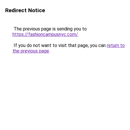
Redirect Notice
The previous page is sending you to
https://fashioncampusnyc.com/
.
If you do not want to visit that page, you can
return to
the previous page
.