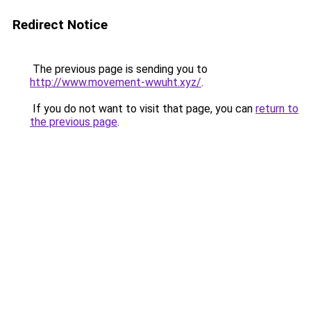
Redirect Notice
The previous page is sending you to
http://www.movement-wwuht.xyz/
.
If you do not want to visit that page, you can
return to
the previous page
.