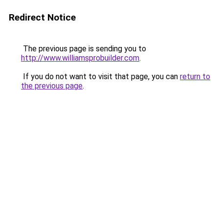
Redirect Notice
The previous page is sending you to
http://www.williamsprobuilder.com
.
If you do not want to visit that page, you can
return to
the previous page
.