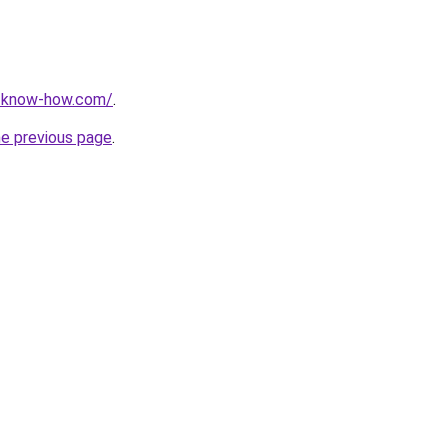
t-know-how.com/
.
he previous page
.