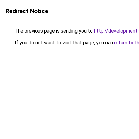
Redirect Notice
The previous page is sending you to
http://developmen
If you do not want to visit that page, you can
return to t