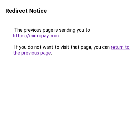
Redirect Notice
The previous page is sending you to
https://mirrorpay.com
.
If you do not want to visit that page, you can
return to
the previous page
.