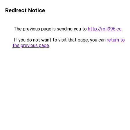
Redirect Notice
The previous page is sending you to
http://roll996.cc
.
If you do not want to visit that page, you can
return to
the previous page
.