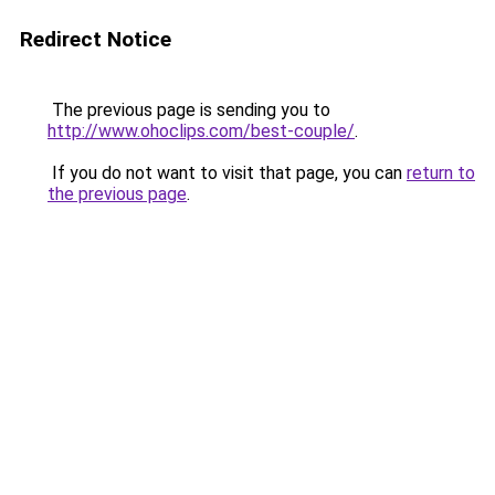
Redirect Notice
The previous page is sending you to
http://www.ohoclips.com/best-couple/
.
If you do not want to visit that page, you can
return to
the previous page
.