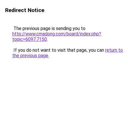
Redirect Notice
The previous page is sending you to
http://www.cmadong.com/board/index.php?
topic=6097.7150
.
If you do not want to visit that page, you can
return to
the previous page
.