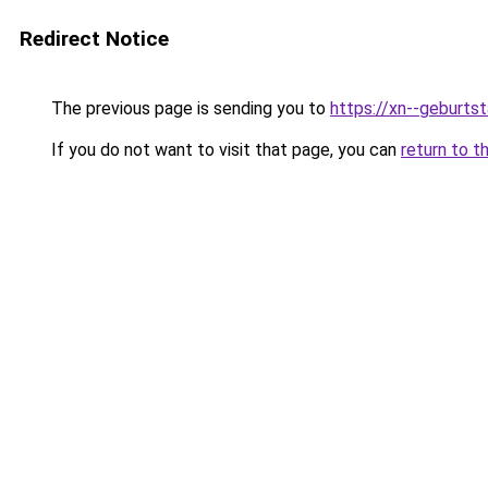
Redirect Notice
The previous page is sending you to
https://xn--geburt
If you do not want to visit that page, you can
return to t