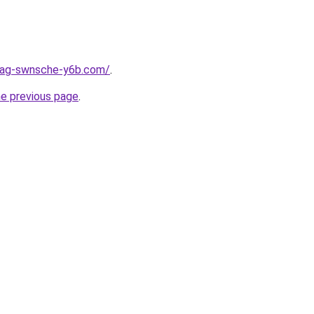
stag-swnsche-y6b.com/
.
he previous page
.