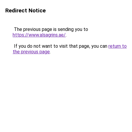
Redirect Notice
The previous page is sending you to
https://www.alsagrins.ae/
.
If you do not want to visit that page, you can
return to
the previous page
.