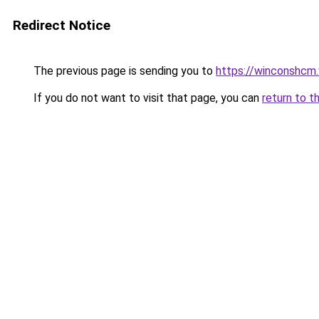
Redirect Notice
The previous page is sending you to
https://winconshcm.
If you do not want to visit that page, you can
return to t