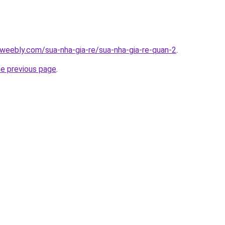
weebly.com/sua-nha-gia-re/sua-nha-gia-re-quan-2
.
he previous page
.