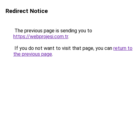
Redirect Notice
The previous page is sending you to
https://webprojesi.com.tr
.
If you do not want to visit that page, you can
return to
the previous page
.