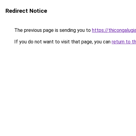
Redirect Notice
The previous page is sending you to
https://thicongalu
If you do not want to visit that page, you can
return to t