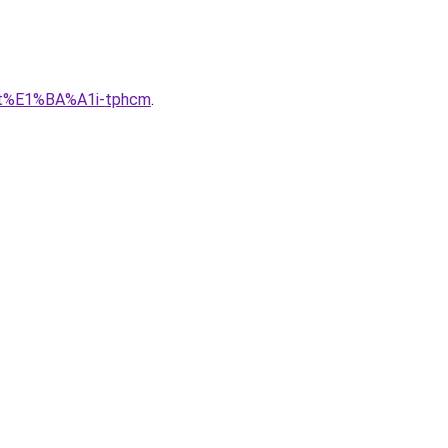
lu-t%E1%BA%A1i-tphcm
.