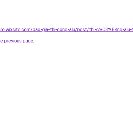
giare.wixsite.com/bao-gia-thi-cong-alu/post/thi-c%C3%B4ng-a
he previous page
.