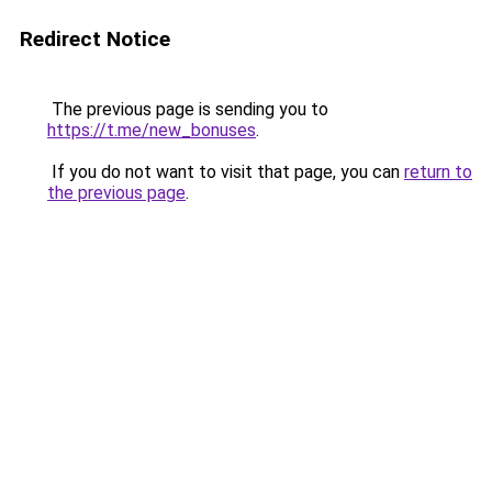
Redirect Notice
The previous page is sending you to
https://t.me/new_bonuses
.
If you do not want to visit that page, you can
return to
the previous page
.