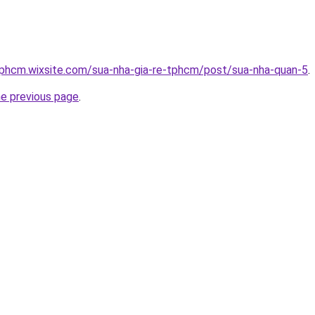
tphcm.wixsite.com/sua-nha-gia-re-tphcm/post/sua-nha-quan-5
.
he previous page
.