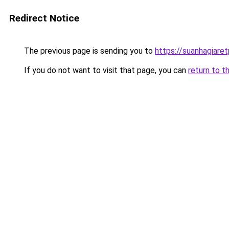
Redirect Notice
The previous page is sending you to
https://suanhagiare
If you do not want to visit that page, you can
return to t