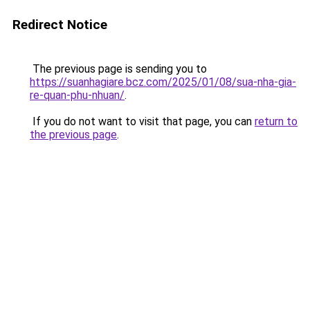
Redirect Notice
The previous page is sending you to
https://suanhagiare.bcz.com/2025/01/08/sua-nha-gia-
re-quan-phu-nhuan/
.
If you do not want to visit that page, you can
return to
the previous page
.