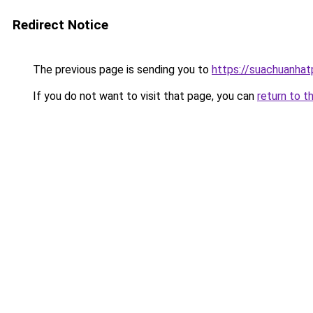
Redirect Notice
The previous page is sending you to
https://suachuanha
If you do not want to visit that page, you can
return to t