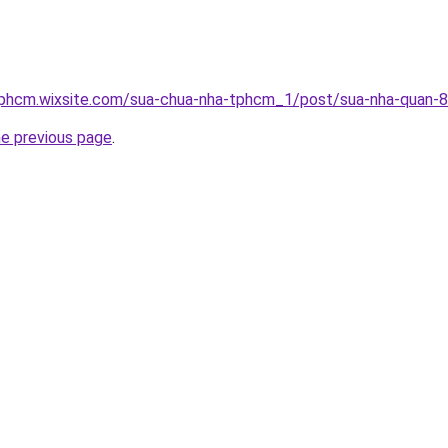
tphcm.wixsite.com/sua-chua-nha-tphcm_1/post/sua-nha-quan-8
he previous page
.