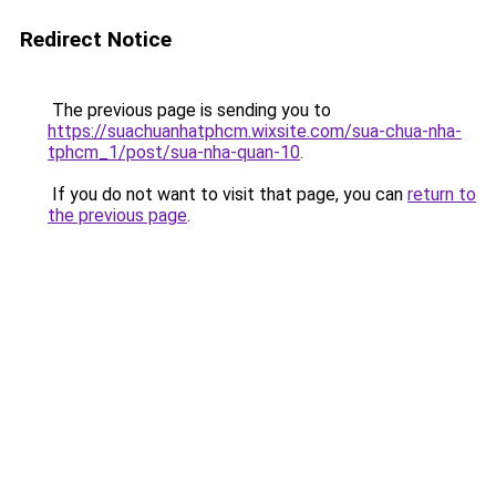
Redirect Notice
The previous page is sending you to
https://suachuanhatphcm.wixsite.com/sua-chua-nha-
tphcm_1/post/sua-nha-quan-10
.
If you do not want to visit that page, you can
return to
the previous page
.