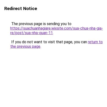
Redirect Notice
The previous page is sending you to
https://suachuanhagiare.wixsite.com/sua-chua-nha-gia-
re/post/sua-nha-quan-11
.
If you do not want to visit that page, you can
return to
the previous page
.