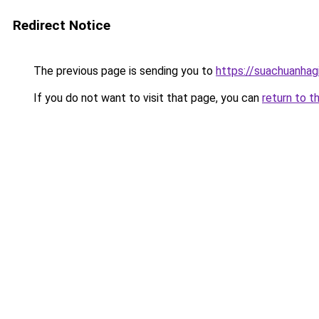
Redirect Notice
The previous page is sending you to
https://suachuanhag
If you do not want to visit that page, you can
return to t