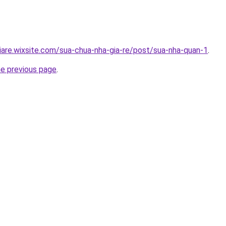
iare.wixsite.com/sua-chua-nha-gia-re/post/sua-nha-quan-1
.
he previous page
.