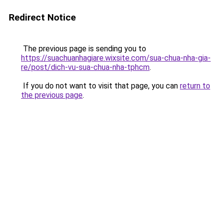
Redirect Notice
The previous page is sending you to
https://suachuanhagiare.wixsite.com/sua-chua-nha-gia-
re/post/dich-vu-sua-chua-nha-tphcm
.
If you do not want to visit that page, you can
return to
the previous page
.