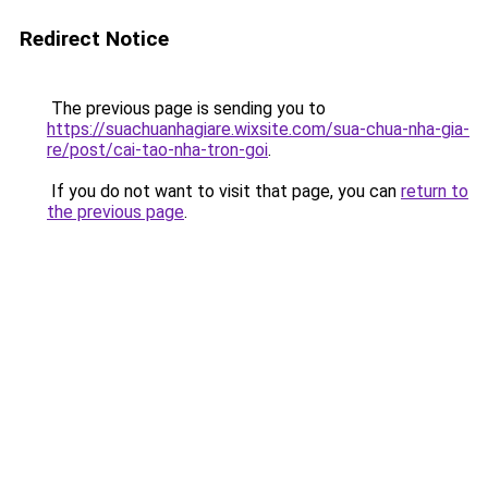
Redirect Notice
The previous page is sending you to
https://suachuanhagiare.wixsite.com/sua-chua-nha-gia-
re/post/cai-tao-nha-tron-goi
.
If you do not want to visit that page, you can
return to
the previous page
.