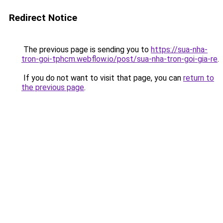
Redirect Notice
The previous page is sending you to
https://sua-nha-
tron-goi-tphcm.webflow.io/post/sua-nha-tron-goi-gia-re
.
If you do not want to visit that page, you can
return to
the previous page
.