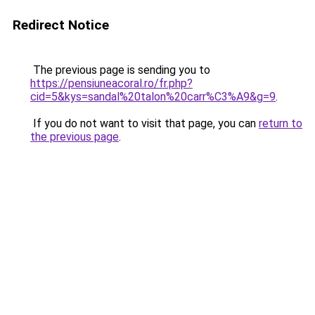
Redirect Notice
The previous page is sending you to
https://pensiuneacoral.ro/fr.php?
cid=5&kys=sandal%20talon%20carr%C3%A9&g=9
.
If you do not want to visit that page, you can
return to
the previous page
.