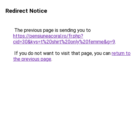
Redirect Notice
The previous page is sending you to
https://pensiuneacoral.ro/fr.php?
cid=30&kys=t%20shirt%20only%20femme&g=9
.
If you do not want to visit that page, you can
return to
the previous page
.