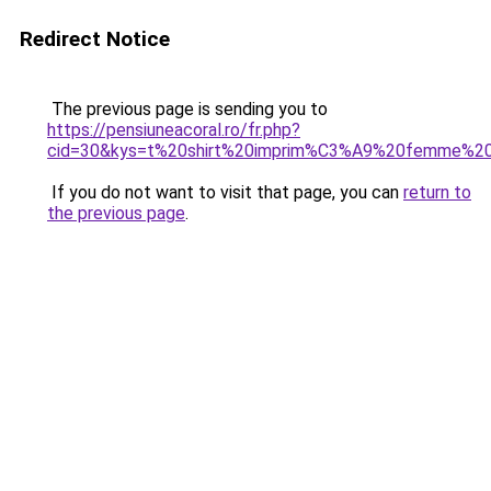
Redirect Notice
The previous page is sending you to
https://pensiuneacoral.ro/fr.php?
cid=30&kys=t%20shirt%20imprim%C3%A9%20femme%20
If you do not want to visit that page, you can
return to
the previous page
.