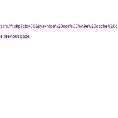
coral.ro/fr.php?cid=30&kys=robe%20soir%C3%A9e%20cache%20
he previous page
.