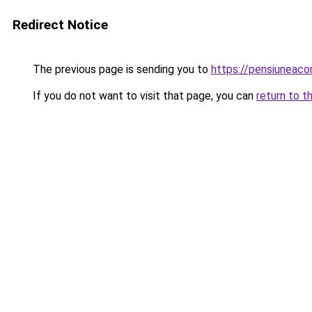
Redirect Notice
The previous page is sending you to
https://pensiunea
If you do not want to visit that page, you can
return to t