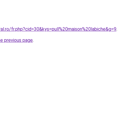
oral.ro/fr.php?cid=30&kys=pull%20maison%20labiche&g=9
.
he previous page
.