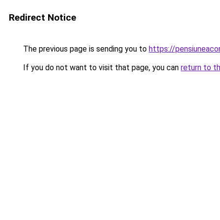
Redirect Notice
The previous page is sending you to
https://pensiuneac
If you do not want to visit that page, you can
return to t