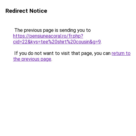
Redirect Notice
The previous page is sending you to
https://pensiuneacoral.ro/fr.php?
cid=22&kys=tee%20shirt%20cousin&g=9
.
If you do not want to visit that page, you can
return to
the previous page
.