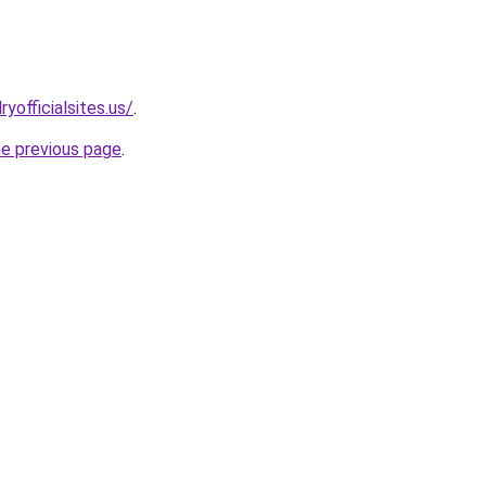
yofficialsites.us/
.
he previous page
.