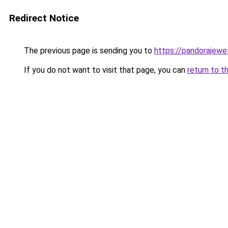
Redirect Notice
The previous page is sending you to
https://pandorajewelr
If you do not want to visit that page, you can
return to t