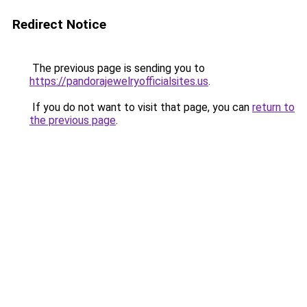
Redirect Notice
The previous page is sending you to
https://pandorajewelryofficialsites.us
.
If you do not want to visit that page, you can
return to
the previous page
.