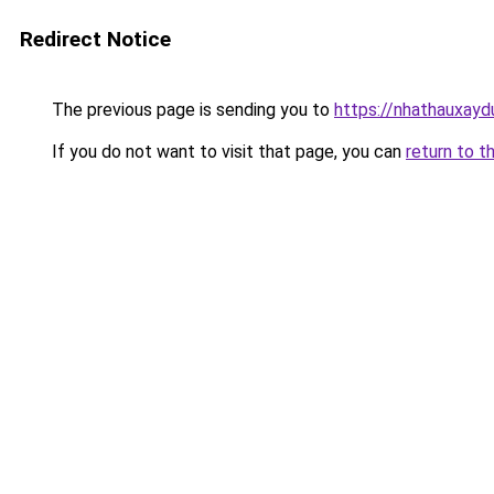
Redirect Notice
The previous page is sending you to
https://nhathauxay
If you do not want to visit that page, you can
return to t