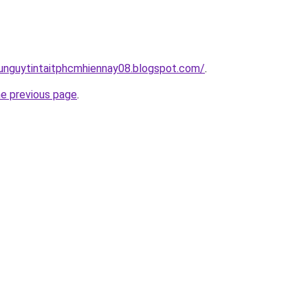
dunguytintaitphcmhiennay08.blogspot.com/
.
he previous page
.