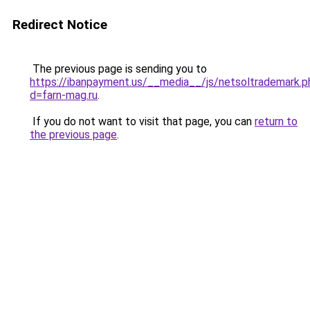
Redirect Notice
The previous page is sending you to
https://ibanpayment.us/__media__/js/netsoltrademark.p
d=farn-mag.ru
.
If you do not want to visit that page, you can
return to
the previous page
.